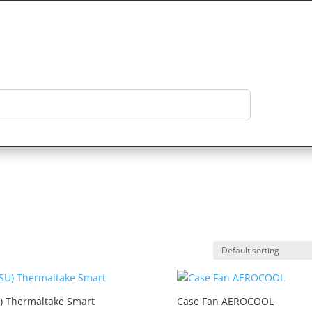
Categories
Product Reviews
Log in
) Thermaltake Smart
Case Fan AEROCOOL