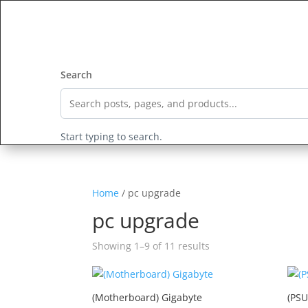
HOME
All Products
ALL 
Search
Start typing to search.
Home
/ pc upgrade
pc upgrade
Showing 1–9 of 11 results
(Motherboard) Gigabyte
(PSU