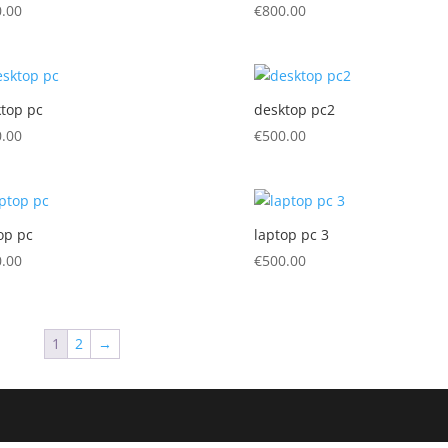
.00
€
800.00
top pc
desktop pc2
.00
€
500.00
op pc
laptop pc 3
.00
€
500.00
1
2
→