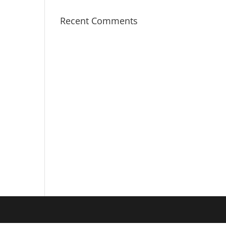
Recent Comments