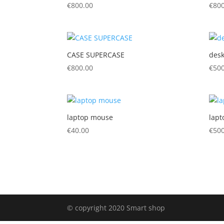
€
800.00
€
800
CASE SUPERCASE
desk
€
800.00
€
500
laptop mouse
lapt
€
40.00
€
500
© copyright 2020 Smart shop