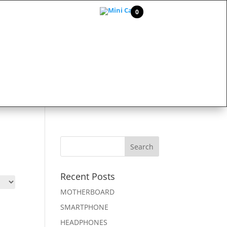
0
Recent Posts
MOTHERBOARD
SMARTPHONE
HEADPHONES